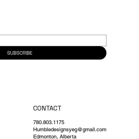
SUBSCRIBE
CONTACT
780.803.1175
Humbledesignsyeg@gmail.com
Edmonton, Alberta