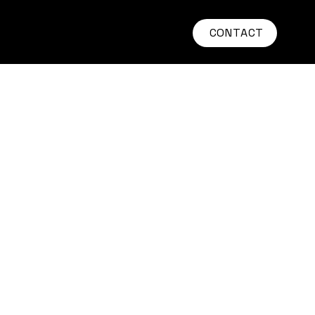
CONTACT