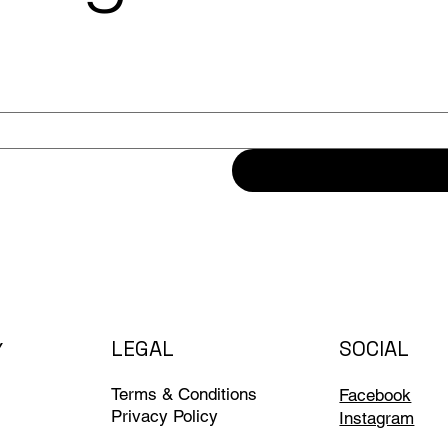
LEGAL
SOCIAL
Y
Terms & Conditions
Facebook
Privacy Policy
Instagram