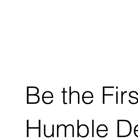
Be the Fir
Humble De