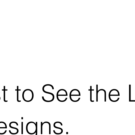
st to See the 
signs.