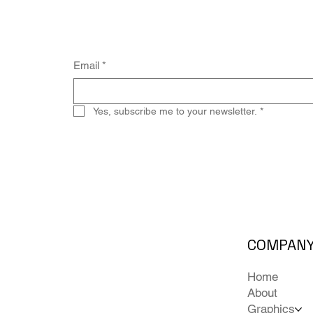
Email
*
Yes, subscribe me to your newsletter.
*
COMPAN
Home
About
Graphics