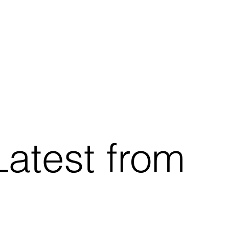
Latest from