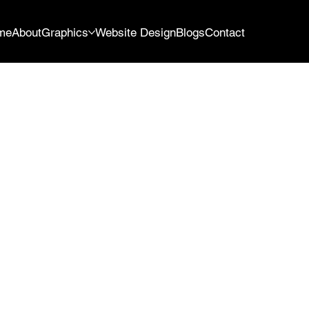
me
About
Graphics
Website Design
Blogs
Contact